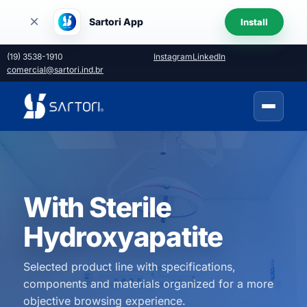
×
Sartori App
Install
(19) 3538-1910
Instagram
LinkedIn
comercial@sartori.ind.br
With Sterile
Hydroxyapatite
Selected product line with specifications,
components and materials organized for a more
objective browsing experience.