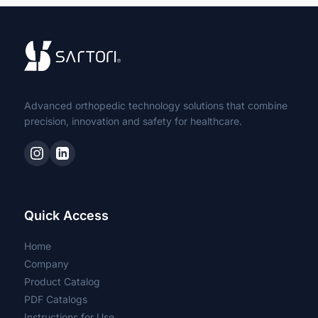
Easy Fix Tube-to-Tube External
Fixator
Bone Cementation Kit
Advanced orthopedic technology solutions that combine
Capsulotomy Blades
precision, innovation and safety for healthcare.
Acetabulum Removal Blades
Non-Sterile
Quick Access
Cannulated Screw for Odontoid
Home
Company
Partial to Radio Head
Product Catalog
PDF Catalogs
Primary
Instructions for Use