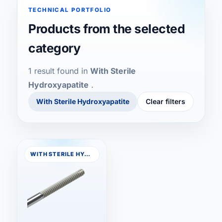
TECHNICAL PORTFOLIO
Skull Closure Button
Products from the selected
category
Anchorflex Drills
1 result found in
With Sterile
Buco 1.5 / 2.0
Hydroxyapatite
.
With Sterile Hydroxyapatite
Clear filters
With Sterile Hydroxyapatite
Compressive
WITH STERILE HYDROXYAPATITE
Palatal Distractor
E-Button Direct
E-Button T-Fix