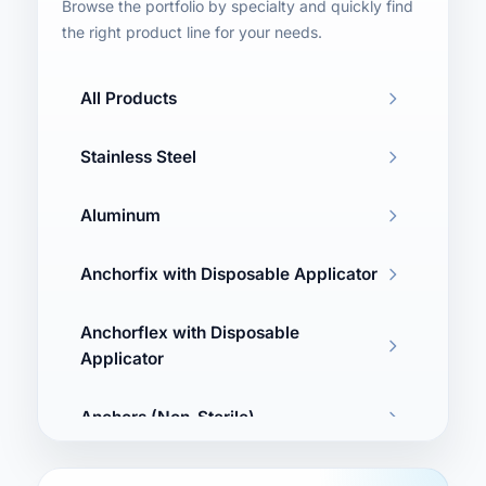
Browse the portfolio by specialty and quickly find
the right product line for your needs.
All Products
Stainless Steel
Aluminum
Anchorfix with Disposable Applicator
Anchorflex with Disposable
Applicator
Anchors (Non-Sterile)
Washers