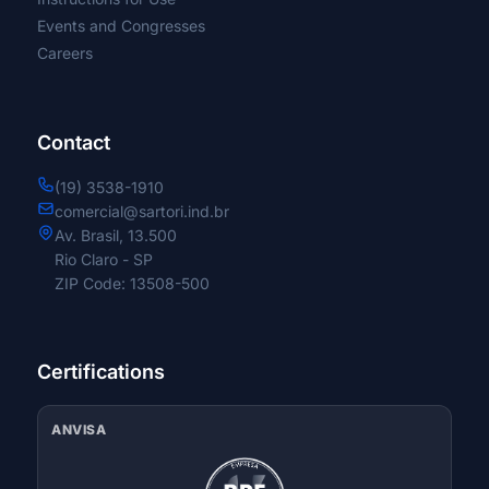
Events and Congresses
Proximal Short
Careers
long proximal
Contact
Retrograde
(19) 3538-1910
comercial@sartori.ind.br
Full and Partial Thread
Av. Brasil, 13.500
Rio Claro - SP
ZIP Code: 13508-500
Posterior Cervical Fixation System
Fixation System for Laminoplasty
Certifications
Nasal Splint
ANVISA
Standard