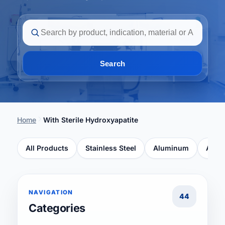
Search
Home
With Sterile Hydroxyapatite
All Products
Stainless Steel
Aluminum
Ancho
NAVIGATION
44
Categories