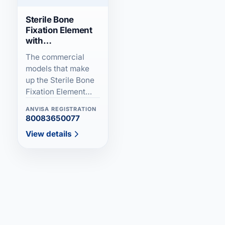
E-Button Ultra (Adjustable)
Sterile Bone
Fixation Element
with
Sterile
Hydroxyapatite
The commercial
models that make
Carbon Fiber
up the Sterile Bone
Fixation Element
External Fixator (Tube to Tube)
with Hydroxyapatite
ANVISA REGISTRATION
family are defined
80083650077
Articulated External Fixator/ Preston/
as fixation...
View details
Colles
Linefix External Fixator
Non-Sterile External Fixator - FEST II
Non-Sterile External Fixator (FEST)